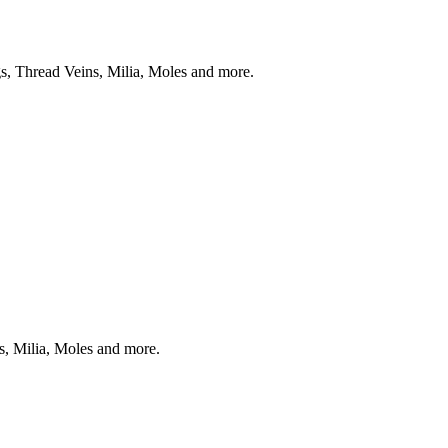
s, Thread Veins, Milia, Moles and more.
s, Milia, Moles and more.