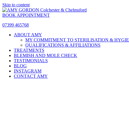
Skip to content
BOOK APPOINTMENT
07399 465768
ABOUT AMY
MY COMMITMENT TO STERILISATION & HYGI
QUALIFICATIONS & AFFILIATIONS
TREATMENTS
BLEMISH AND MOLE CHECK
TESTIMONIALS
BLOG
INSTAGRAM
CONTACT AMY