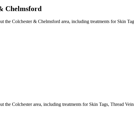
 & Chelmsford
t the Colchester & Chelmsford area, including treatments for Skin Tag
 the Colchester area, including treatments for Skin Tags, Thread Vein