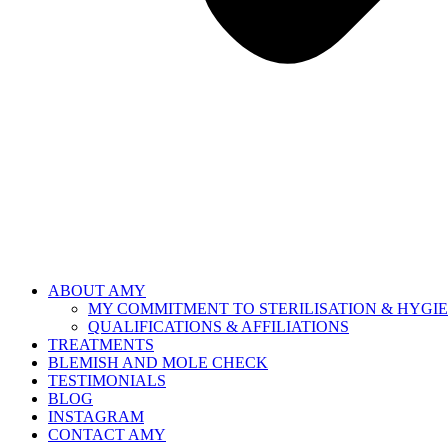
ABOUT AMY
MY COMMITMENT TO STERILISATION & HYGI
QUALIFICATIONS & AFFILIATIONS
TREATMENTS
BLEMISH AND MOLE CHECK
TESTIMONIALS
BLOG
INSTAGRAM
CONTACT AMY