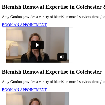
Blemish Removal Expertise in Colchester
Amy Gordon provides a variety of blemish removal services throughou
BOOK AN APPOINTMENT
Blemish Removal Expertise in Colchester
Amy Gordon provides a variety of blemish removal services throughout
BOOK AN APPOINTMENT