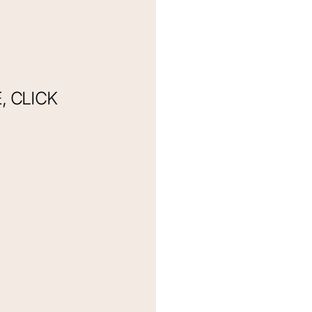
 CLICK