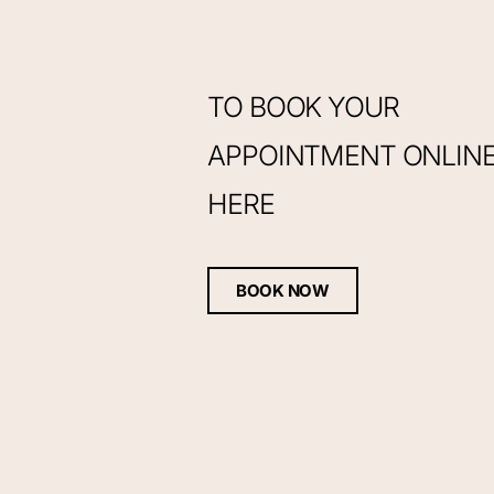
TO BOOK YOUR
APPOINTMENT ONLINE,
HERE
BOOK NOW