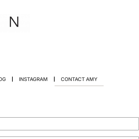
OG
INSTAGRAM
CONTACT AMY