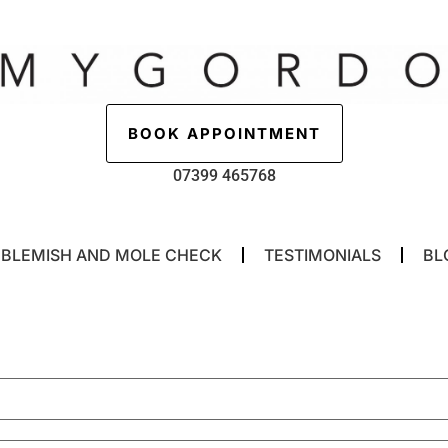
BOOK APPOINTMENT
07399 465768
BLEMISH AND MOLE CHECK
TESTIMONIALS
BL