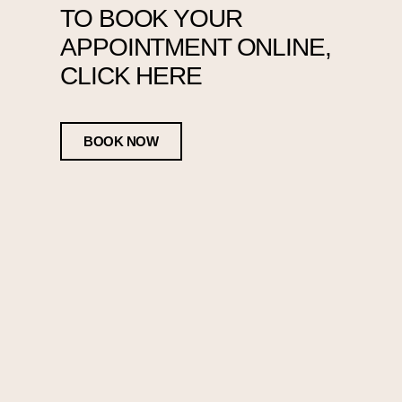
TO BOOK YOUR
APPOINTMENT ONLINE,
CLICK HERE
BOOK NOW