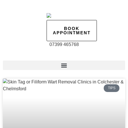
BOOK
APPOINTMENT
07399 465768
TIPS