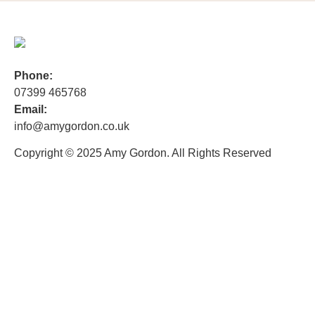
Phone:
07399 465768
Email:
info@amygordon.co.uk
Copyright © 2025 Amy Gordon. All Rights Reserved