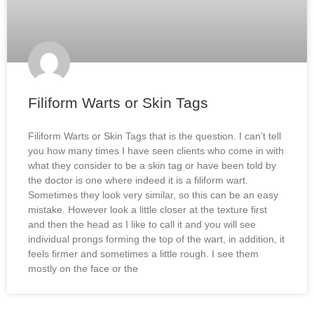
Filiform Warts or Skin Tags
Filiform Warts or Skin Tags that is the question. I can’t tell
you how many times I have seen clients who come in with
what they consider to be a skin tag or have been told by
the doctor is one where indeed it is a filiform wart.
Sometimes they look very similar, so this can be an easy
mistake. However look a little closer at the texture first
and then the head as I like to call it and you will see
individual prongs forming the top of the wart, in addition, it
feels firmer and sometimes a little rough. I see them
mostly on the face or the