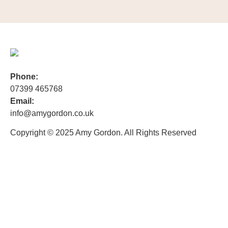
Phone:
07399 465768
Email:
info@amygordon.co.uk
Copyright © 2025 Amy Gordon. All Rights Reserved