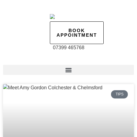
BOOK
APPOINTMENT
07399 465768
TIPS