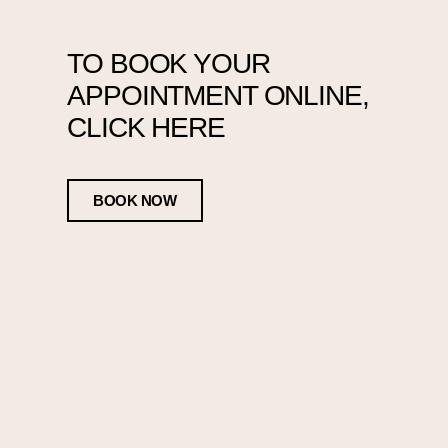
TO BOOK YOUR
APPOINTMENT ONLINE,
CLICK HERE
BOOK NOW