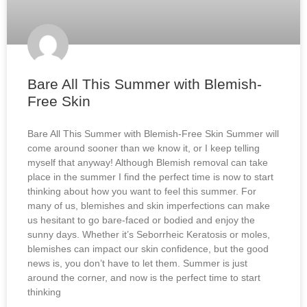
Bare All This Summer with Blemish-
Free Skin
Bare All This Summer with Blemish-Free Skin Summer will
come around sooner than we know it, or I keep telling
myself that anyway! Although Blemish removal can take
place in the summer I find the perfect time is now to start
thinking about how you want to feel this summer. For
many of us, blemishes and skin imperfections can make
us hesitant to go bare-faced or bodied and enjoy the
sunny days. Whether it’s Seborrheic Keratosis or moles,
blemishes can impact our skin confidence, but the good
news is, you don’t have to let them. Summer is just
around the corner, and now is the perfect time to start
thinking