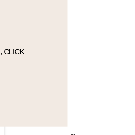
 CLICK