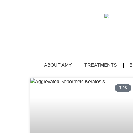
ABOUT AMY
TREATMENTS
B
TIPS