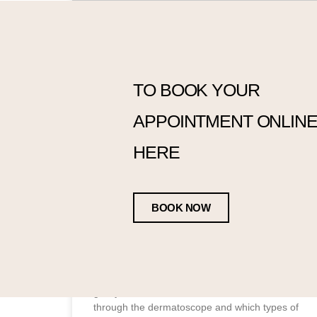
TO BOOK YOUR
Blemish Diagnosis
APPOINTMENT ONLINE,
Using a dermatoscope to assess blemishes is
a routine part of what I do. It allows me to see
HERE
each blemish in much greater detail, which
helps me better understand what I’m looking
at. That said, I want to be clear that I don’t
diagnose suspicious lesions. That responsibility
BOOK NOW
lies with dermatology specialists and GPs.
What I do is assess whether I’m comfortable
treating a particular blemish based on what I
can see through the scope. In this blog, I’d like
to share a few recent client cases with you, to
give you an idea of what I see when I look
through the dermatoscope and which types of