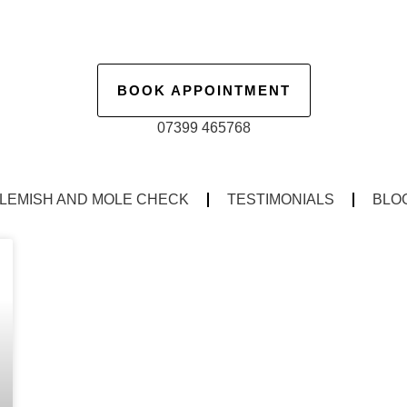
BOOK APPOINTMENT
07399 465768
LEMISH AND MOLE CHECK
TESTIMONIALS
BLO