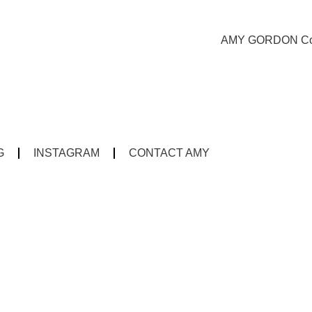
G
INSTAGRAM
CONTACT AMY