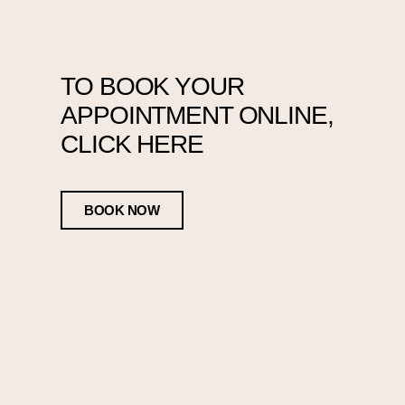
TO BOOK YOUR
APPOINTMENT ONLINE,
CLICK HERE
BOOK NOW