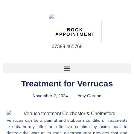
BOOK
APPOINTMENT
07399 465768
Treatment for Verrucas
November 2, 2024
Amy Gordon
Verrucas can be a painful and stubborn condition. Treatments
like diathermy offer an effective solution by using heat to
destroy the wart at its root, electrocautery provides fast and