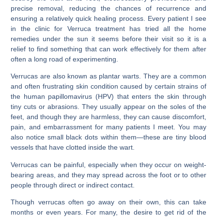
precise removal, reducing the chances of recurrence and
ensuring a relatively quick healing process. Every patient I see
in the clinic for Verruca treatment has tried all the home
remedies under the sun it seems before their visit so it is a
relief to find something that can work effectively for them after
often a long road of experimenting.
Verrucas are also known as plantar warts. They are a common
and often frustrating skin condition caused by certain strains of
the human papillomavirus (HPV) that enters the skin through
tiny cuts or abrasions. They usually appear on the soles of the
feet, and though they are harmless, they can cause discomfort,
pain, and embarrassment for many patients I meet. You may
also notice small black dots within them—these are tiny blood
vessels that have clotted inside the wart.
Verrucas can be painful, especially when they occur on weight-
bearing areas, and they may spread across the foot or to other
people through direct or indirect contact.
Though verrucas often go away on their own, this can take
months or even years. For many, the desire to get rid of the