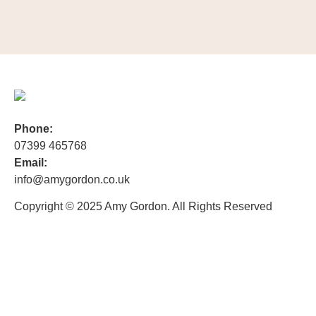
Phone:
07399 465768
Email:
info@amygordon.co.uk
Copyright © 2025 Amy Gordon. All Rights Reserved