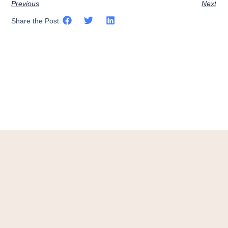
Previous
Next
Share the Post: