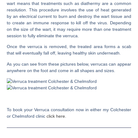
wart means that treatments such as diathermy are a common
resolution. This procedure involves the use of heat generated
by an electrical current to burn and destroy the wart tissue and
to create an immune response to kill off the virus. Depending
on the size of the wart, it may require more than one treatment
session to fully eliminate the verruca.
Once the verruca is removed, the treated area forms a scab
that will eventually fall off, leaving healthy skin underneath.
As you can see from these pictures below, verrucas can appear
anywhere on the foot and come in all shapes and sizes.
To book your Verruca consultation now in either my Colchester
or Chelmsford clinic
click here.