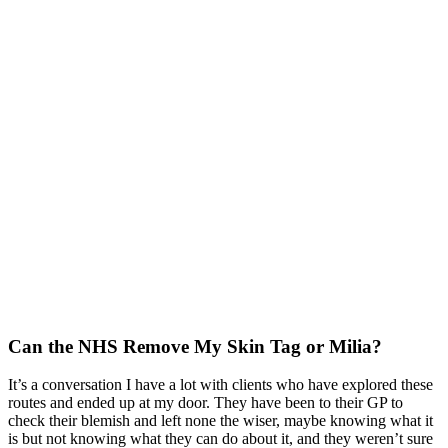
Can the NHS Remove My Skin Tag or Milia?
It’s a conversation I have a lot with clients who have explored these
routes and ended up at my door
. They have been to their GP to
check their blemish and left none the wiser, maybe knowing what it
is but not knowing what they can do about it,
and they weren’t sure