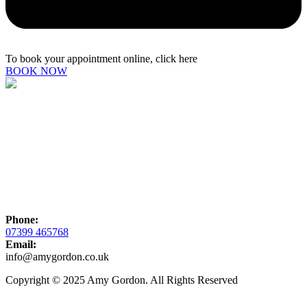
To book your appointment online, click here
BOOK NOW
Phone:
07399 465768
Email:
info@amygordon.co.uk
Copyright © 2025 Amy Gordon. All Rights Reserved