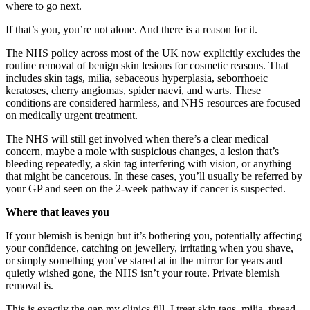
where to go next.
If that’s you, you’re not alone. And
there is a reason for it.
The NHS
policy across most of the UK now
explicitly excludes the
routine removal
of benign skin lesions for cosmetic
reasons. That
includes skin tags,
milia, sebaceous hyperplasia,
seborrhoeic
keratoses, cherry angiomas,
spider naevi, and warts.
These
conditions are considered
harmless, and NHS resources are focused
on medically urgent treatment.
The NHS
will still get involved when there’s a
clear medical
concern, maybe a mole with
suspicious changes, a lesion that’s
bleeding repeatedly, a skin tag
interfering with vision, or anything
that might be cancerous. In these
cases, you’ll usually be referred by
your GP and seen on the
2-week pathway if cancer is
suspected.
Where that leaves you
I
f your
blemish is benign but it’s bothering
you, potentially affecting
your confidence,
catching on
jewellery, irritating when you shave,
or simply something you’ve stared
at in the mirror for years and
quietly wished gone, the
NHS isn’t your
route. Private blemish
removal
is.
This is exactly the gap
my clinics fill. I
treat skin tags, milia,
thread