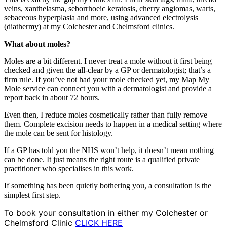
veins, xanthelasma,
seborrhoeic keratosis, cherry
angiomas, warts,
sebaceous
hyperplasia and more, using
advanced electrolysis
(diathermy) at my Colchester and
Chelmsford clinics.
What about moles?
Moles are a bit
different. I never treat a mole
without it first being
checked and given the
all-clear by a GP or
dermatologist; that’s a
firm rule.
If you’ve not had your
mole checked yet, my Map
My
Mole service can
connect you with a dermatologist and provide a
report back in about
72 hours.
Even
then, I reduce moles
cosmetically rather than fully
remove
them. Complete
excision needs to happen in a
medical setting where
the
mole can be sent for
histology.
If
a GP has told you the
NHS won’t help, it doesn’t mean
nothing
can be done. It just
means the right route is a
qualified private
practitioner who specialises in
this work.
If something
has been quietly bothering
you, a consultation is
the
simplest first step.
To book your consultation in either my Colchester or
Chelmsford Clinic
CLICK HERE