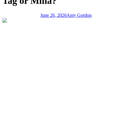
Tag or Milia?
June 26, 2026
Amy Gordon