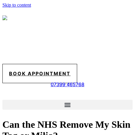
Skip to content
BOOK APPOINTMENT
07399 465768
Can the NHS Remove My Skin