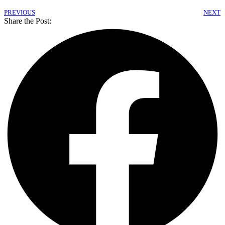
PREVIOUS
NEXT
Share the Post: