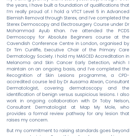
the years, I have built a foundation of qualifications that
I’m really proud of. I hold a VTCT Level 5 in Advanced
Blemish Removal through Sterex, and I’ve completed the
Sterex Dermoscopy and Electrosurgery Course under Dr
Mohammad Ayub Khan. I’ve attended the PCDS
Dermoscopy for Absolute Beginners course at the
Cavendish Conference Centre in London, organised by
Dr Tim Cunliffe, Executive Chair of the Primary Care
Dermatology Society. I hold my MASCED Accreditation in
Melanoma and Skin Cancer Early Detection, which I
maintain on an ongoing basis, and I’ve completed the
Recognition of Skin Lesions programme, a CPD-
accredited course led by Dr Ausama Atwan, Consultant
Dermatologist, covering dermatoscopy and the
identification of benign versus suspicious lesions. I also
work in ongoing collaboration with Dr Toby Nelson,
Consultant Dermatologist at Map My Mole, who
provides a formal review pathway for any lesion that
raises my concern.
But my commitment to raising standards goes beyond