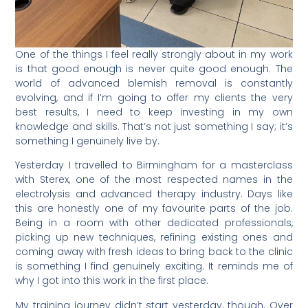
One of the things I feel really strongly about in my work
is that good enough is never quite good enough. The
world of advanced blemish removal is constantly
evolving, and if I’m going to offer my clients the very
best results, I need to keep investing in my own
knowledge and skills. That’s not just something I say; it’s
something I genuinely live by.
Yesterday I travelled to Birmingham for a masterclass
with Sterex, one of the most respected names in the
electrolysis and advanced therapy industry. Days like
this are honestly one of my favourite parts of the job.
Being in a room with other dedicated professionals,
picking up new techniques, refining existing ones and
coming away with fresh ideas to bring back to the clinic
is something I find genuinely exciting. It reminds me of
why I got into this work in the first place.
My training journey didn’t start yesterday, though. Over