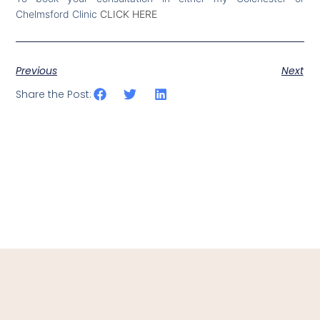
Chelmsford Clinic
CLICK HERE
Previous
Next
Share the Post: