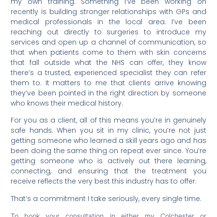
my own training. Something I’ve been working on
recently is building stronger relationships with GPs and
medical professionals in the local area. I’ve been
reaching out directly to surgeries to introduce my
services and open up a channel of communication, so
that when patients come to them with skin concerns
that fall outside what the NHS can offer, they know
there’s a trusted, experienced specialist they can refer
them to. It matters to me that clients arrive knowing
they’ve been pointed in the right direction by someone
who knows their medical history.
For you as a client, all of this means you’re in genuinely
safe hands. When you sit in my clinic, you’re not just
getting someone who learned a skill years ago and has
been doing the same thing on repeat ever since. You’re
getting someone who is actively out there learning,
connecting, and ensuring that the treatment you
receive reflects the very best this industry has to offer.
That’s a commitment I take seriously, every single time.
To book your consultation in either my Colchester or