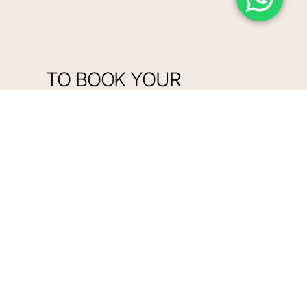
TO BOOK YOUR
APPOINTMENT ONLINE,
CLICK HERE
BOOK NOW