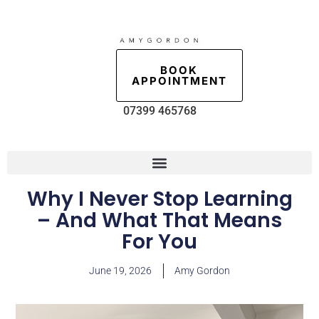
BOOK
APPOINTMENT
07399 465768
Why I Never Stop Learning
– And What That Means
For You
June 19, 2026
Amy Gordon